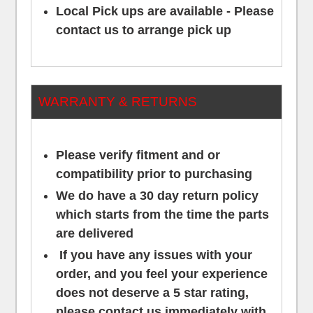
Local Pick ups are available - Please
contact us to arrange pick up
WARRANTY & RETURNS
Please verify fitment and or
compatibility prior to purchasing
We do have a 30 day return policy
which starts from the time the parts
are delivered
If you have any issues with your
order, and you feel your experience
does not deserve a 5 star rating,
please contact us
immediately
with