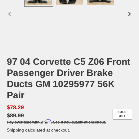
PREVIOUS
NEX
SLIDE
SLID
97 04 Corvette C5 Z06 Front
Passenger Driver Brake
Ducts GM 10295977 56K
Pair
Sale
$78.29
Regular
SOLD
price
$89.99
price
OUT
Affirm
Pay over time with
. See if you qualify at checkout.
Shipping
calculated at checkout.