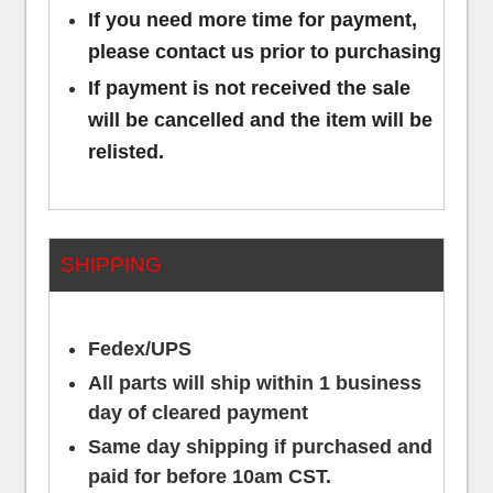
If you need more time for payment,
please contact us prior to purchasing
If payment is not received the sale
will be cancelled and the item will be
relisted.
SHIPPING
Fedex/UPS
All parts will ship within 1 business
day of cleared payment
Same day shipping if purchased and
paid for before 10am CST.