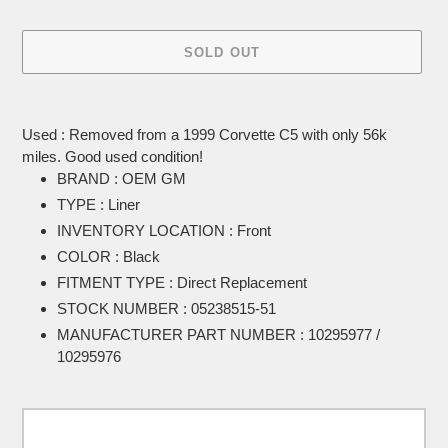
SOLD OUT
Adding
product
Used : Removed from a 1999 Corvette C5 with only 56k
to
miles. Good used condition!
your
BRAND : OEM GM
cart
TYPE : Liner
INVENTORY LOCATION : Front
COLOR : Black
FITMENT TYPE : Direct Replacement
STOCK NUMBER : 05238515-51
MANUFACTURER PART NUMBER : 10295977 /
10295976