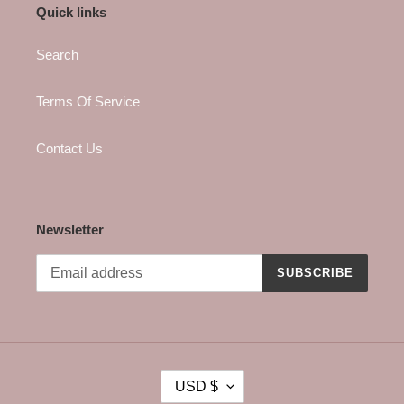
Quick links
Search
Terms Of Service
Contact Us
Newsletter
SUBSCRIBE
C
USD $
U