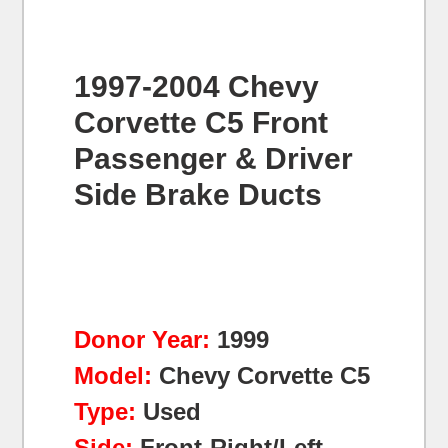
1997-2004 Chevy
Corvette C5 Front
Passenger & Driver
Side Brake Ducts
Donor Year:
1999
Model:
Chevy Corvette C5
Type:
Used
Side:
Front-Right/Left