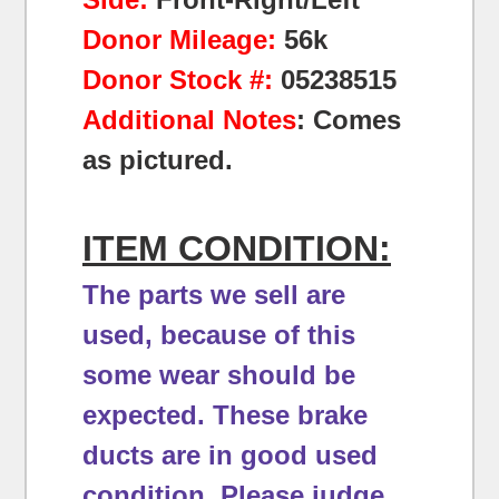
Donor Mileage:
56k
Donor Stock #:
05238515
Additional Notes
: Comes
as pictured.
ITEM CONDITION:
The parts we sell are
used, because of this
some wear should be
expected.
These brake
ducts are in good used
condition.
Please judge