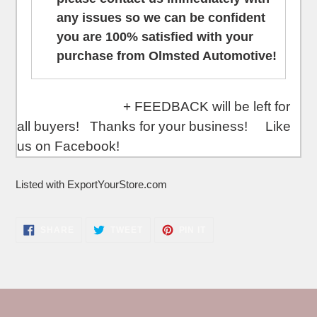
any issues so we can be confident
you are 100% satisfied with your
purchase from Olmsted Automotive!
+ FEEDBACK will be left for
all buyers! Thanks for your business! Like
us on Facebook!
Listed with ExportYourStore.com
SHARE
TWEET
PIN
SHARE
TWEET
PIN IT
ON
ON
ON
FACEBOOK
TWITTER
PINTEREST