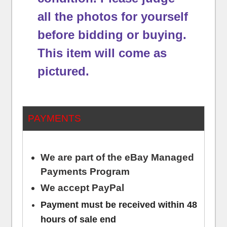
all the photos for yourself
before bidding or buying.
This item will come as
pictured.
PAYMENTS
We are part of the eBay Managed
Payments Program
We accept PayPal
Payment must be received within 48
hours of sale end