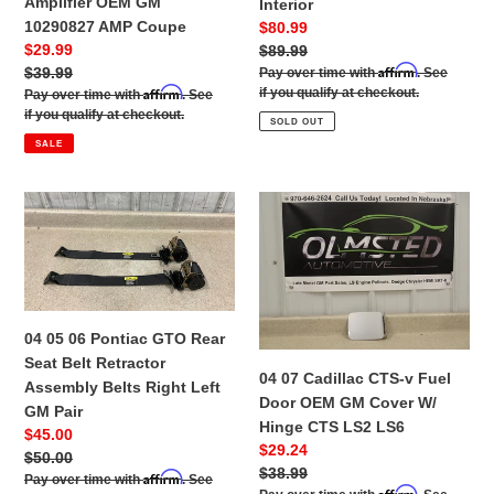
Amplifier OEM GM
Interior
GM
Quarter
10290827 AMP Coupe
Sale
$80.99
10290827
Trim
Sale
$29.99
price
Regular
$89.99
AMP
Panel
Affirm
price
Regular
$39.99
price
Pay over time with
. See
Coupe
Right
Affirm
if you qualify at checkout.
price
Pay over time with
. See
Left
if you qualify at checkout.
SOLD OUT
Interior
SALE
04
04
05
07
06
Cadillac
Pontiac
CTS-
GTO
v
Rear
Fuel
04 05 06 Pontiac GTO Rear
Seat
Door
Seat Belt Retractor
Belt
OEM
04 07 Cadillac CTS-v Fuel
Assembly Belts Right Left
Retractor
GM
Door OEM GM Cover W/
GM Pair
Assembly
Cover
Hinge CTS LS2 LS6
Sale
$45.00
Belts
W/
Sale
$29.24
price
Regular
$50.00
Right
Hinge
price
Regular
$38.99
Affirm
price
Pay over time with
. See
Left
CTS
Affirm