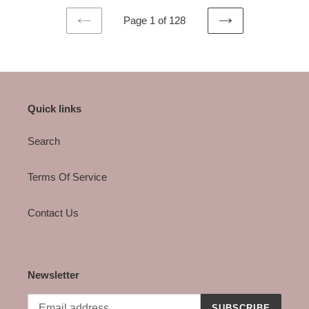
Page 1 of 128
PREVIOUS
NEXT
PAGE
PAGE
Quick links
Search
Terms Of Service
Contact Us
Newsletter
SUBSCRIBE