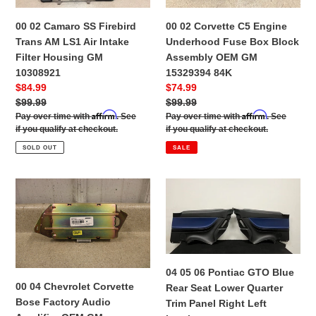
Firebird
Engine
i
Trans
Underhood
00 02 Camaro SS Firebird
00 02 Corvette C5 Engine
AM
Fuse
o
Trans AM LS1 Air Intake
Underhood Fuse Box Block
LS1
Box
Filter Housing GM
Assembly OEM GM
n
Air
Block
10308921
15329394 84K
Intake
Assembly
:
Sale
$84.99
Sale
$74.99
Filter
OEM
price
Regular
$99.99
price
Regular
$99.99
Housing
GM
Affirm
Affirm
price
Pay over time with
. See
price
Pay over time with
. See
GM
15329394
if you qualify at checkout.
if you qualify at checkout.
10308921
84K
SOLD OUT
SALE
00
04
04
05
Chevrolet
06
Corvette
Pontiac
Bose
GTO
Factory
Blue
04 05 06 Pontiac GTO Blue
Audio
Rear
00 04 Chevrolet Corvette
Rear Seat Lower Quarter
Amplifier
Seat
Bose Factory Audio
Trim Panel Right Left
OEM
Lower