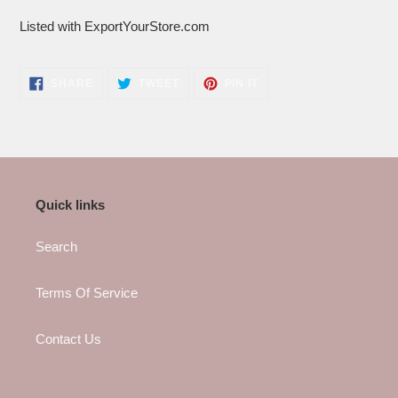
Listed with ExportYourStore.com
SHARE
TWEET
PIN
SHARE
TWEET
PIN IT
ON
ON
ON
FACEBOOK
TWITTER
PINTEREST
Quick links
Search
Terms Of Service
Contact Us