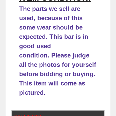
The parts we sell are
used, because of this
some wear should be
expected.
This bar is in
good used
condition.
Please judge
all the photos for yourself
before bidding or buying.
This item will come as
pictured.