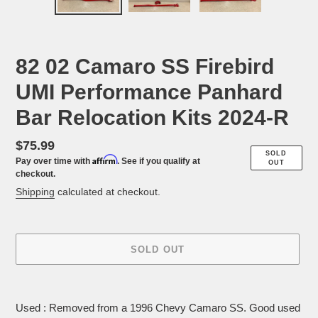
PREVIOUS
NEX
SLIDE
SLID
82 02 Camaro SS Firebird
UMI Performance Panhard
Bar Relocation Kits 2024-R
Regular
$75.99
SOLD
Affirm
Pay over time with
. See if you qualify at
price
OUT
checkout.
Shipping
calculated at checkout.
SOLD OUT
Adding
product
Used : Removed from a 1996 Chevy Camaro SS. Good used