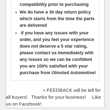
compatibility prior to purchasing
We do have a 30 day return policy
which starts from the time the parts
are delivered
If you have any issues with your
order, and you feel your experience
does not deserve a 5 star rating,
please contact us
immediately
with
any issues so we can be confident
you are 100% satisfied with your
purchase from Olmsted Automotive!
+ FEEDBACK will be left for
all buyers! Thanks for your business! Like
us on Facebook!