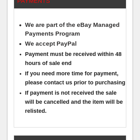
PAYMENTS
We are part of the eBay Managed
Payments Program
We accept PayPal
Payment must be received within 48
hours of sale end
If you need more time for payment,
please contact us prior to purchasing
If payment is not received the sale
will be cancelled and the item will be
relisted.