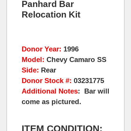
Panhard Bar
Relocation Kit
Donor Year:
1996
Model:
Chevy Camaro SS
Side:
Rear
Donor Stock #:
03231775
Additional Notes
: Bar will
come as pictured.
ITEM CONDITION: