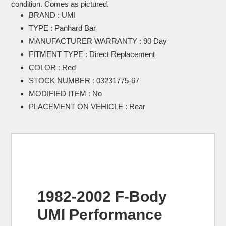
to
condition. Comes as pictured.
your
BRAND : UMI
cart
TYPE : Panhard Bar
MANUFACTURER WARRANTY : 90 Day
FITMENT TYPE : Direct Replacement
COLOR : Red
STOCK NUMBER : 03231775-67
MODIFIED ITEM : No
PLACEMENT ON VEHICLE : Rear
1982-2002 F-Body
UMI Performance