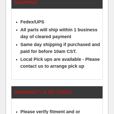
SHIPPING
Fedex/UPS
All parts will ship within 1 business
day of cleared payment
Same day shipping if purchased and
paid for before 10am CST.
Local Pick ups are available - Please
contact us to arrange pick up
WARRANTY & RETURNS
Please verify fitment and or