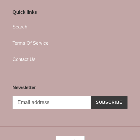
Quick links
Search
Terms Of Service
Contact Us
Newsletter
SUBSCRIBE
C