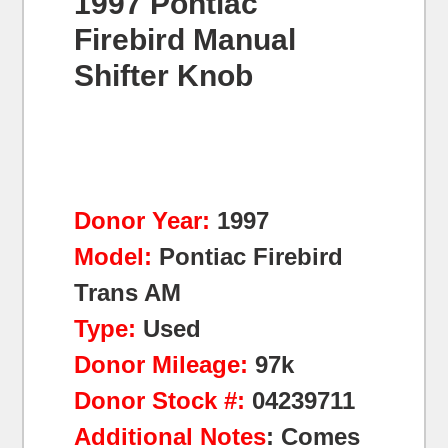
1997 Pontiac
Firebird Manual
Shifter Knob
Donor Year:
1997
Model:
Pontiac Firebird
Trans AM
Type:
Used
Donor Mileage:
97k
Donor Stock #:
04239711
Additional Notes
: Comes