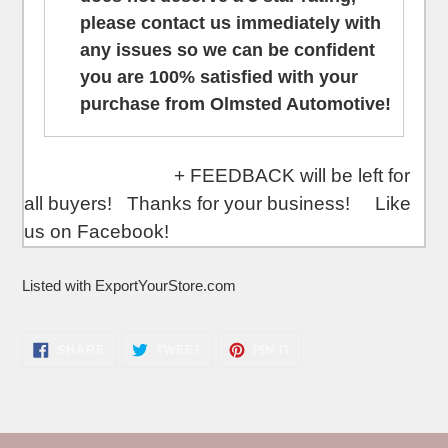
please contact us
immediately
with
any issues so we can be confident
you are 100% satisfied with your
purchase from Olmsted Automotive!
+ FEEDBACK will be left for
all buyers! Thanks for your business! Like
us on Facebook!
Listed with ExportYourStore.com
SHARE
TWEET
PIN
SHARE
TWEET
PIN IT
ON
ON
ON
FACEBOOK
TWITTER
PINTEREST