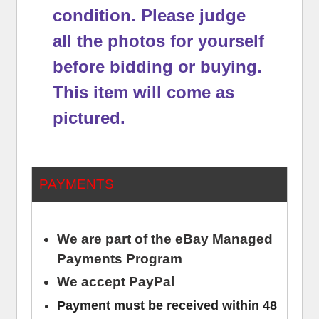
condition.
Please judge
all the photos for yourself
before bidding or buying.
This item will come as
pictured.
PAYMENTS
We are part of the eBay Managed
Payments Program
We accept PayPal
Payment must be received within 48