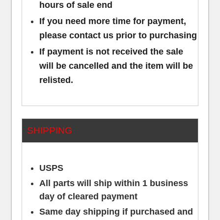
hours of sale end
If you need more time for payment,
please contact us prior to purchasing
If payment is not received the sale
will be cancelled and the item will be
relisted.
SHIPPING
USPS
All parts will ship within 1 business
day of cleared payment
Same day shipping if purchased and