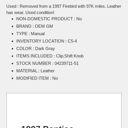
product
Used : Removed from a 1997 Firebird with 97K miles. Leather
to
has wear. Used condition!
your
NON-DOMESTIC PRODUCT : No
cart
BRAND : OEM GM
TYPE : Manual
INVENTORY LOCATION : C5-4
COLOR : Dark Gray
ITEMS INCLUDED : Clip,Shift Knob
STOCK NUMBER : 04239711-51
MATERIAL : Leather
MODIFIED ITEM : No