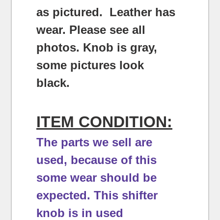
as pictured. Leather has
wear. Please see all
photos. Knob is gray,
some pictures look
black.
ITEM CONDITION:
The parts we sell are
used, because of this
some wear should be
expected.
This shifter
knob is in used