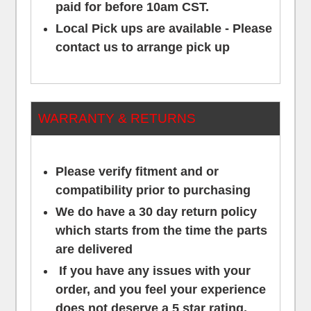
paid for before 10am CST.
Local Pick ups are available - Please
contact us to arrange pick up
WARRANTY & RETURNS
Please verify fitment and or
compatibility prior to purchasing
We do have a 30 day return policy
which starts from the time the parts
are delivered
If you have any issues with your
order, and you feel your experience
does not deserve a 5 star rating,