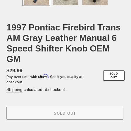
PREVIOUS
NEX
SLIDE
SLID
1997 Pontiac Firebird Trans
AM Gray Leather Manual 6
Speed Shifter Knob OEM
GM
Regular
$29.99
SOLD
Affirm
Pay over time with
. See if you qualify at
price
OUT
checkout.
Shipping
calculated at checkout.
SOLD OUT
Adding