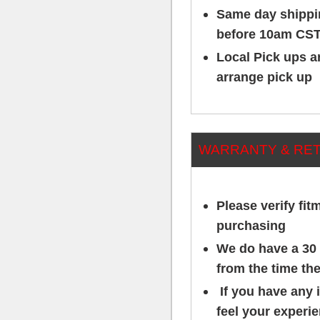
Same day shippin
before 10am CST
Local Pick ups ar
arrange pick up
WARRANTY & RE
Please verify fit
purchasing
We do have a 30 
from the time the
If you have any 
feel your experi