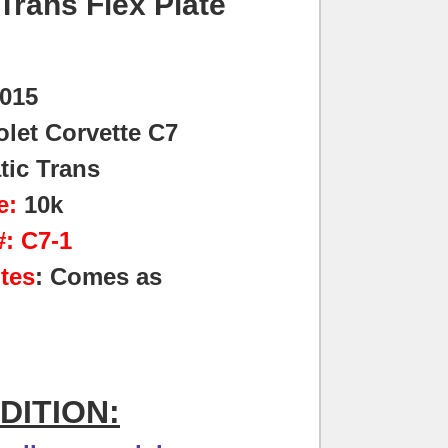
Trans Flex Plate
015
let Corvette C7
tic Trans
e:
10k
: C7-1
tes
: Comes as
DITION: