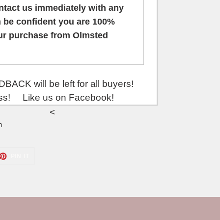
ontact us
immediately
with any
 be confident you are 100%
our purchase from Olmsted
be left for all buyers!
ess! Like us on Facebook!
<
m
ET
PIN
PIN IT
ON
TTER
PINTEREST