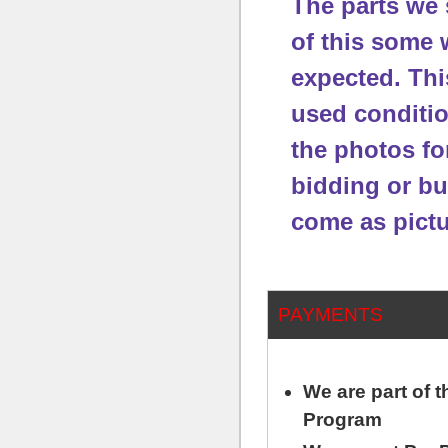
The parts we 
of this some 
expected.
Thi
used conditi
the photos fo
bidding or bu
come as pictu
PAYMENTS
We are part of
Program