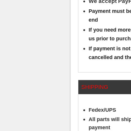
We accept PayP
Payment must be 
end
If you need more
us prior to purc
If payment is not
cancelled and the
SHIPPING
Fedex/UPS
All parts will sh
payment