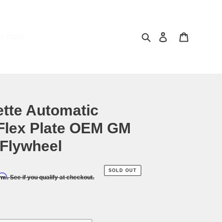
Search
Log in
Cart
ts Now!
ette Automatic
Flex Plate OEM GM
Flywheel
SOLD OUT
irm
. See if you qualify at checkout.