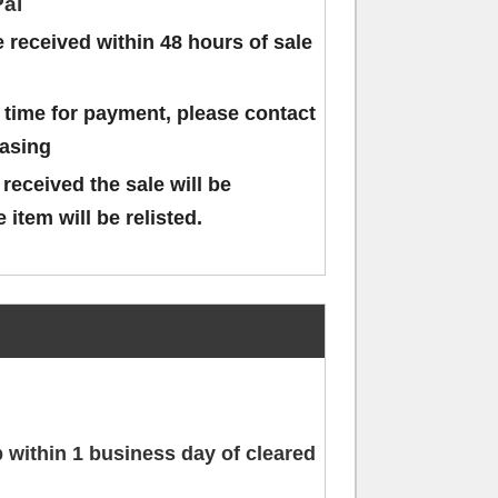
al
received within 48 hours of sale
 time for payment, please contact
hasing
 received the sale will be
 item will be relisted.
ip within 1 business day of cleared