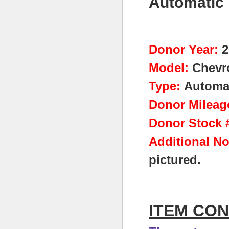
Automatic 
Donor Year:
2
Model:
Chevro
Type:
Automa
Donor Mileag
Donor Stock #
Additional No
pictured.
ITEM CON