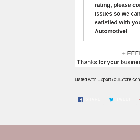
rating, please c
issues so we can
satisfied with y
Automotive!
+ FEEDBACK will 
Thanks for your busin
Listed with ExportYourStore.co
SHARE
TWE
SHARE
TWEET
ON
ON
FACEBOOK
TWI