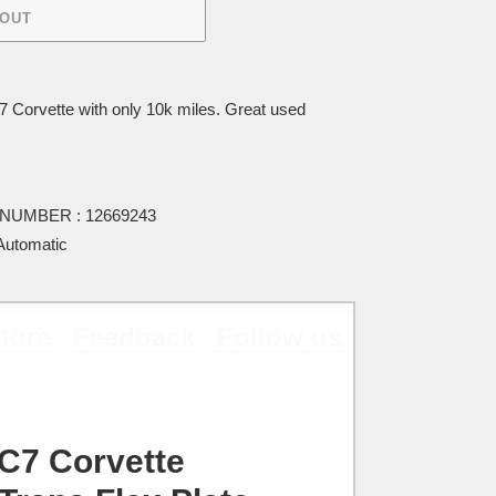
 OUT
Corvette with only 10k miles. Great used
UMBER : 12669243
utomatic
tore
Feedback
Follow us
C7 Corvette