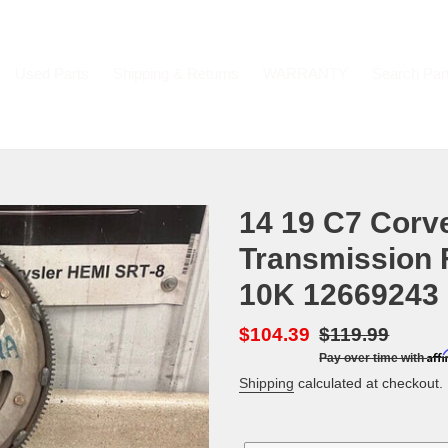
Used Parts
Shipping & Returns
WARRANTY
Search Par
14 19 C7 Corv
Transmission 
10K 12669243 
Sale
$104.39
Regular
$119.99
Aff
Pay over time with
price
price
Shipping
calculated at checkout.