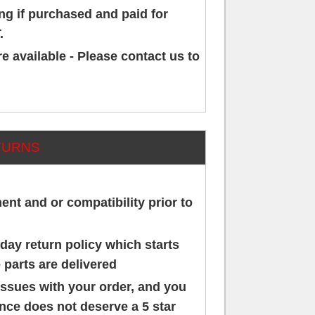
g if purchased and paid for
.
e available - Please contact us to
TURNS
ment and or compatibility prior to
day return policy which starts
 parts are delivered
issues with your order, and you
ence does not deserve a 5 star