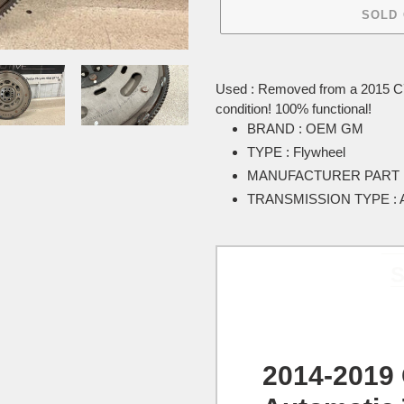
SOLD
Adding
product
Used : Removed from a 2015 C7 
to
condition! 100% functional!
your
BRAND : OEM GM
cart
TYPE : Flywheel
MANUFACTURER PART N
TRANSMISSION TYPE : A
S
2014-2019 