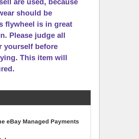
sell are used, because
wear should be
s flywheel is in great
on.
Please judge all
r yourself before
ying. This item will
red.
 the eBay Managed Payments