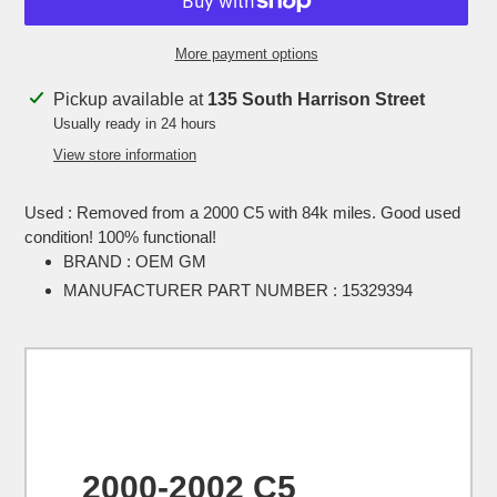
More payment options
Adding
Pickup available at
135 South Harrison Street
product
Usually ready in 24 hours
to
View store information
your
cart
Used : Removed from a 2000 C5 with 84k miles. Good used
condition! 100% functional!
BRAND : OEM GM
MANUFACTURER PART NUMBER : 15329394
2000-2002 C5