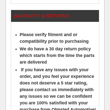
WARRANTY & RETURNS
Please verify fitment and or
compatibility prior to purchasing
We do have a 30 day return policy
which starts from the time the parts
are delivered
If you have any issues with your
order, and you feel your experience
does not deserve a 5 star rating,
please contact us
immediately
with
any issues so we can be confident
you are 100% satisfied with your
purchase from Olmsted Automotive!