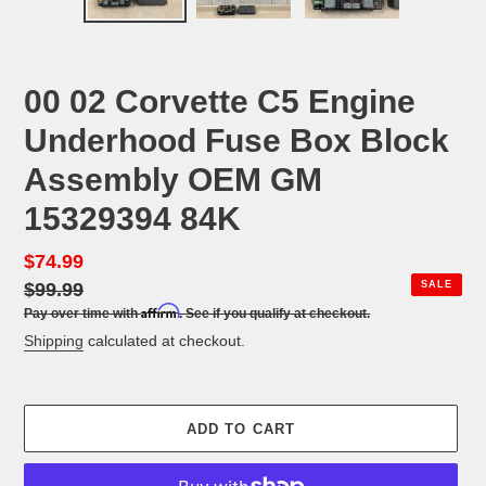
PREVIOUS
NEX
SLIDE
SLID
00 02 Corvette C5 Engine
Underhood Fuse Box Block
Assembly OEM GM
15329394 84K
Sale
$74.99
Regular
price
$99.99
price
SALE
Affirm
Pay over time with
. See if you qualify at checkout.
Shipping
calculated at checkout.
ADD TO CART