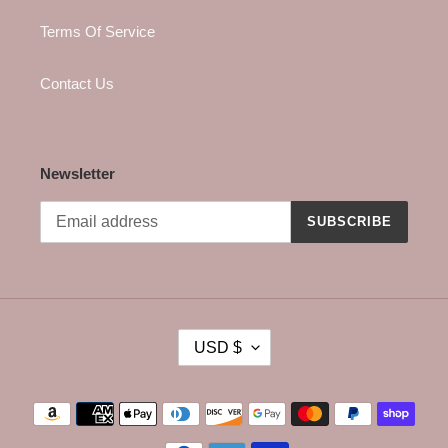
Terms Of Service
Contact Us
Newsletter
SUBSCRIBE
C
USD $
U
R
R
Payment
E
methods
N