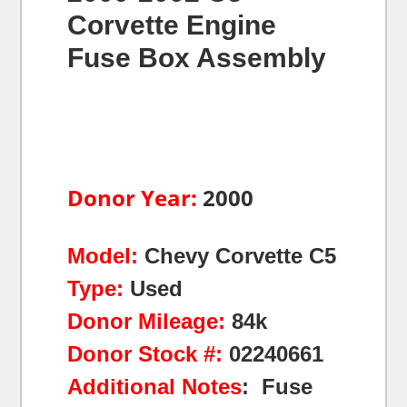
Corvette Engine
Fuse Box Assembly
Donor Year:
2000
Model:
Chevy Corvette C5
Type:
Used
Donor Mileage:
84k
Donor Stock #:
02240661
Additional Notes
: Fuse