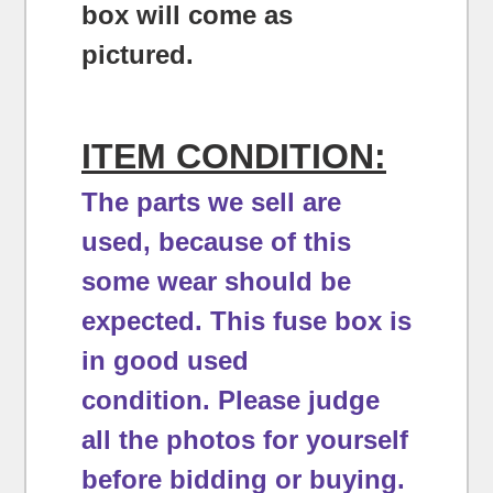
box will come as
pictured.
ITEM CONDITION:
The parts we sell are
used, because of this
some wear should be
expected.
This fuse box is
in good used
condition.
Please judge
all the photos for yourself
before bidding or buying.