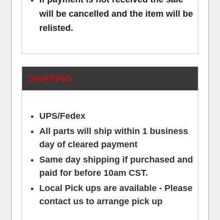
will be cancelled and the item will be
relisted.
SHIPPING
UPS/Fedex
All parts will ship within 1 business
day of cleared payment
Same day shipping if purchased and
paid for before 10am CST.
Local Pick ups are available - Please
contact us to arrange pick up