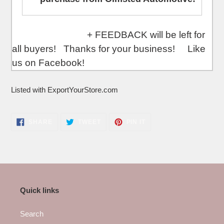
+ FEEDBACK will be left for
all buyers! Thanks for your business! Like
us on Facebook!
Listed with ExportYourStore.com
SHARE
TWEET
PIN
SHARE
TWEET
PIN IT
ON
ON
ON
FACEBOOK
TWITTER
PINTEREST
Quick links
Search