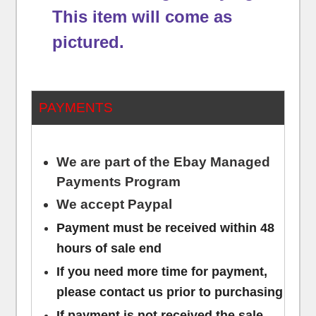
This item will come as
pictured.
PAYMENTS
We are part of the Ebay Managed
Payments Program
We accept Paypal
Payment must be received within 48
hours of sale end
If you need more time for payment,
please contact us prior to purchasing
If payment is not received the sale